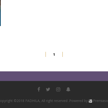
1
opyright ©2018 FADHILA, All right reserved .Powered by
Premiaso