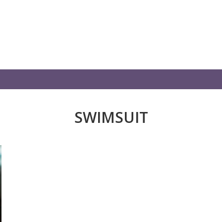
SWIMSUIT