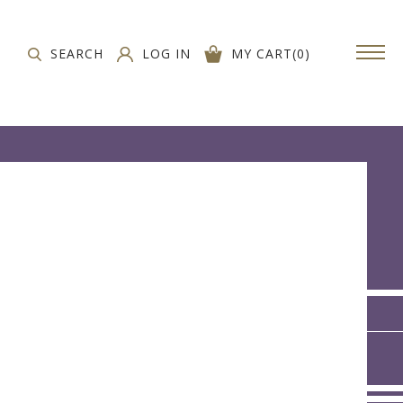
SEARCH
LOG IN
MY CART
(
0
)